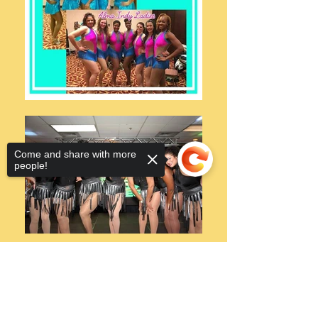
Come and share with more
people!
Sorry, the checkout page does not
support sharing
Copied to clipboard