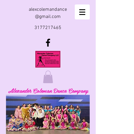
alexcolemandance
@gmail.com
3177217465
Alexander Coleman Dance Company