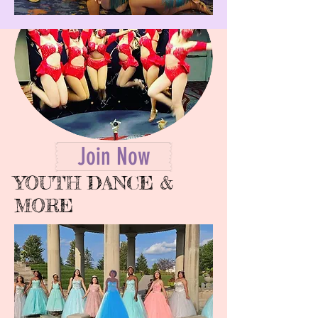
Join Now
YOUTH DANCE &
MORE