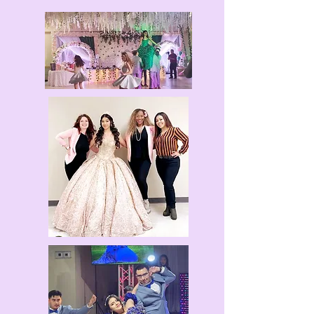
EMAIL NOW
La Reina is the second independent film
written by Fallon A. Coleman. Students of
Alexander Coleman Dance Company along
with guest team Eclectic Dolls Dance worked
extremely hard over the summer to bring this
story to life! Enjoy the rhythms of Salsa,
Bachata, Majorette, and Latin Fusion with this
movie. Check out the full feature under the La
Reina Dance Movie tab.
Experience the ACDC Energy!