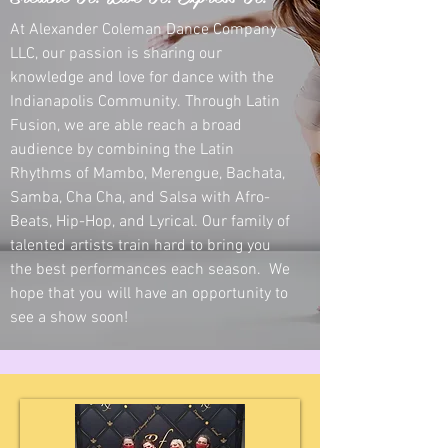
At Alexander Coleman Dance Company
LLC, our passion is sharing our
knowledge and love for dance with the
Indianapolis Community. Through Latin
Fusion, we are able reach a broad
audience by combining the Latin
Rhythms of Mambo, Merengue, Bachata,
Samba, Cha Cha, and Salsa with Afro-
Beats, Hip-Hop, and Lyrical. Our family of
talented artists train hard to bring you
the best performances each season. We
hope that you will have an opportunity to
see a show soon!