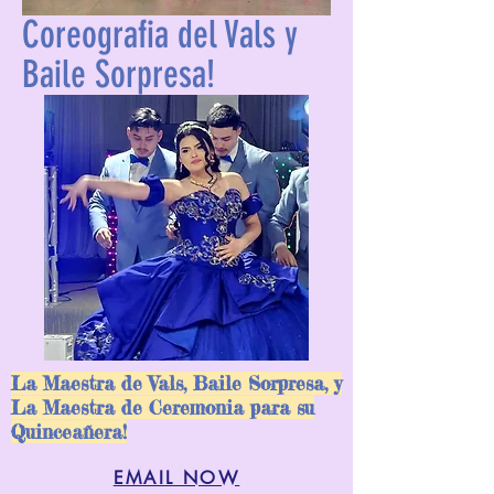
Coreografia del Vals y
Baile Sorpresa!
La Maestra de Vals, Baile Sorpresa, y
ALEXANDER COLEMAN
La Maestra de Ceremonia para su
Quinceañera!
DANCE COMPANY
EMAIL NOW