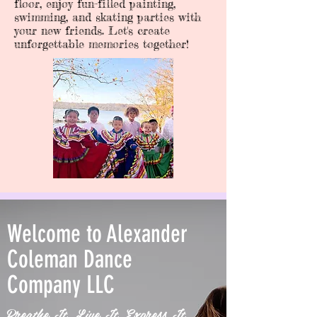
floor, enjoy fun-filled painting,
swimming, and skating parties with
your new friends. Let's create
unforgettable memories together!
Welcome to Alexander
Coleman Dance
Company LLC
Breathe It. Live It. Express It.