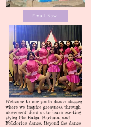
Email Now
Welcome to our youth dance classes
where we inspire greatness through
movement! Join us to learn exciting
styles like Salsa, Bachata, and
Folklorico dance. Beyond the dance