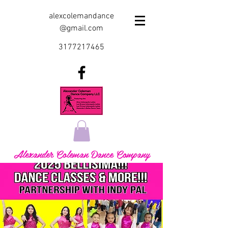
alexcolemandance
@gmail.com
3177217465
Alexander Coleman Dance Company