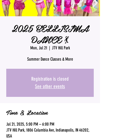
2025 BELLISIMA
DANCE 💃
Mon, Jul 21
  |  
JTV Hill Park
Summer Dance Classes & More
Registration is closed
See other events
Time & Location
Jul 21, 2025, 5:00 PM – 6:00 PM
JTV Hill Park, 1806 Columbia Ave, Indianapolis, IN 46202,
USA