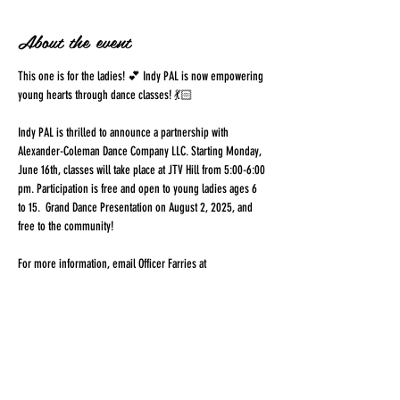
About the event
This one is for the ladies! 💕 Indy PAL is now empowering 
young hearts through dance classes! 💃🏻 
Indy PAL is thrilled to announce a partnership with 
Alexander-Coleman Dance Company LLC. Starting Monday, 
June 16th, classes will take place at JTV Hill from 5:00-6:00 
pm. Participation is free and open to young ladies ages 6 
to 15.  Grand Dance Presentation on August 2, 2025, and 
free to the community!
For more information, email Officer Farries at 
Iris.Farries@indy.gov
 or 
alexcolemandance@gmail.com
Share this event