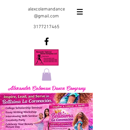
alexcolemandance
@gmail.com
3177217465
Alexander Coleman Dance Company