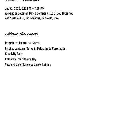
Jul 30, 2026, 6:15 PM – 7:00 PM
Alexander Coleman Dance Company, LLC., 1060 N Capitol
Ave Suite A-430, Indianapolis, IN 46204, USA
About the event
Inspirar ☆ Liderar ☆ Servir
Inspire, Lead, and Serve in Bellisima La Coronación.  
Creativity Party
Celebrate Your Beauty Day
Vals and Baile Sorpresa Dance Training
Share this event