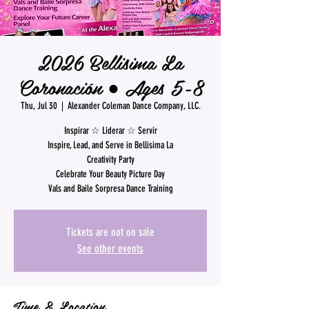
2026 Bellisima La
Coronación ● Ages 5-8
Thu, Jul 30
  |  
Alexander Coleman Dance Company, LLC.
Inspirar ☆ Liderar ☆ Servir
Inspire, Lead, and Serve in Bellisima La
Creativity Party
Celebrate Your Beauty Picture Day
Vals and Baile Sorpresa Dance Training
Tickets are not on sale
See other events
Time & Location