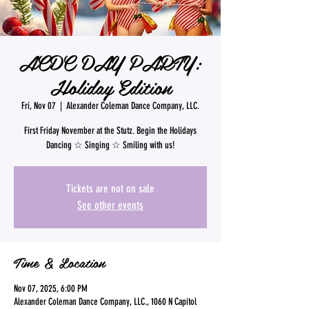
ACDC DAY PARTY:
Holiday Edition
Fri, Nov 07
  |  
Alexander Coleman Dance Company, LLC.
First Friday November at the Stutz. Begin the Holidays
Dancing ☆ Singing ☆ Smiling with us!
Tickets are not on sale
See other events
Time & Location
Nov 07, 2025, 6:00 PM
Alexander Coleman Dance Company, LLC., 1060 N Capitol