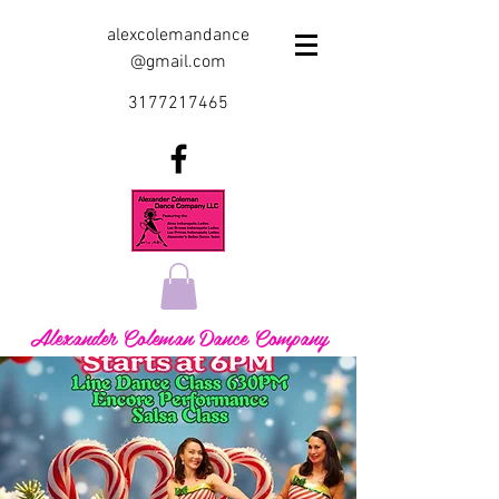
alexcolemandance
@gmail.com
3177217465
Alexander Coleman Dance Company