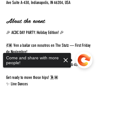
Ave Suite A-430, Indianapolis, IN 46204, USA
About the event
🎉 ACDC DAY PARTY: Holiday Edition! 🎉
💃🏽 Ven a bailar con nosotros en The Stutz — First Friday 
de Noviembre!
Come and share with more
🗓️ Friday, November 7th
people!
📍 1060 N Capitol Ave, Indianapolis — Suite A-430
Get ready to move those hips! 🕺🏽
✨ Line Dances
Show More
Sorry, the checkout page does not
support sharing
Copied to clipboard
Share this event