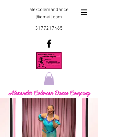
alexcolemandance
@gmail.com
3177217465
Alexander Coleman Dance Company