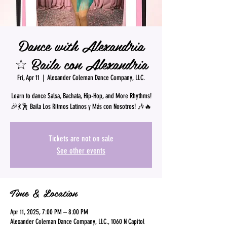
Dance with Alexandria
☆ Baila con Alexandria
Fri, Apr 11
  |  
Alexander Coleman Dance Company, LLC.
Learn to dance Salsa, Bachata, Hip-Hop, and More Rhythms!
🎉💃🕺 Baila Los Ritmos Latinos y Más con Nosotros! 🎶🔥
Tickets are not on sale
See other events
Time & Location
Apr 11, 2025, 7:00 PM – 8:00 PM
Alexander Coleman Dance Company, LLC., 1060 N Capitol