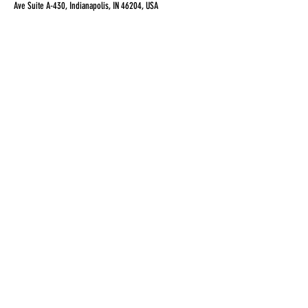
Ave Suite A-430, Indianapolis, IN 46204, USA
Share this event
alexcolemandance@gmail.com
3177217465
©2017 BY ALEXANDER COLEMAN DANCE
COMPANY LLC. PROUDLY CREATED WITH
WIX.COM