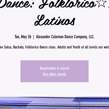
Dance: Folklorico
Latinos
Tue, May 26
  |  
Alexander Coleman Dance Company, LLC.
ree Salsa, Bachata, Folklorico Dance class. Adults and Youth of all levels are we
Registration is closed
See other events