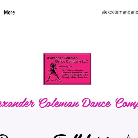
More
alexcolemandan
xander Coleman Dance Com