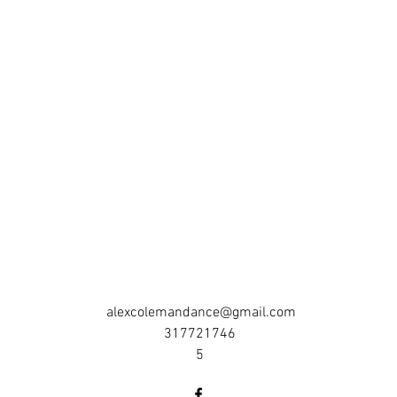
alexcolemandance@gmail.com
317721746
5