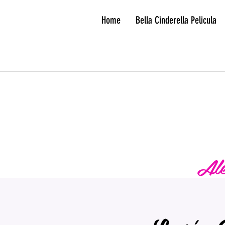
Home
Bella Cinderella Pelicula
Ale