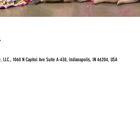
LLC., 1060 N Capitol Ave Suite A-430, Indianapolis, IN 46204, USA