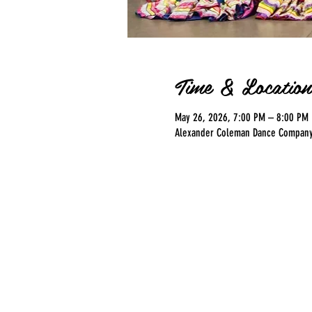
Time & Location
May 26, 2026, 7:00 PM – 8:00 PM
Alexander Coleman Dance Company, 