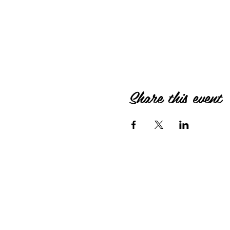
Share this event