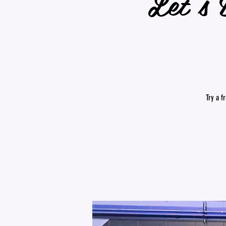
Let's 
Try a f