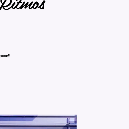
☆Ritmos
lcome!!!