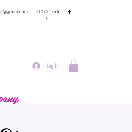
ce@gmail.com
317721746
5
Log In
pany